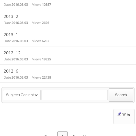
Date
2016.03.03
Views
10357
2013. 2
Date
2016.03.03
Views
2696
2013. 1
Date
2016.03.03
Views
6202
2012. 12
Date
2016.03.03
Views
19825
2012. 6
Date
2016.03.03
Views
22438
Search
Write