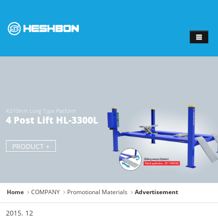
Sketchbook
스케치북5
Sketchbook
스케치북5
4,510mm Long Type Platform
4 Post Lift HL-3300L
PRODUCT +
Home
COMPANY
Promotional Materials
Advertisement
2015. 12