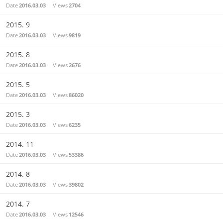
Date
2016.03.03
Views
2704
2015. 9
Date
2016.03.03
Views
9819
2015. 8
Date
2016.03.03
Views
2676
2015. 5
Date
2016.03.03
Views
86020
2015. 3
Date
2016.03.03
Views
6235
2014. 11
Date
2016.03.03
Views
53386
2014. 8
Date
2016.03.03
Views
39802
2014. 7
Date
2016.03.03
Views
12546