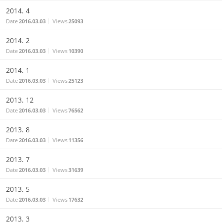
2014. 4
Date
2016.03.03
Views
25093
2014. 2
Date
2016.03.03
Views
10390
2014. 1
Date
2016.03.03
Views
25123
2013. 12
Date
2016.03.03
Views
76562
2013. 8
Date
2016.03.03
Views
11356
2013. 7
Date
2016.03.03
Views
31639
2013. 5
Date
2016.03.03
Views
17632
2013. 3