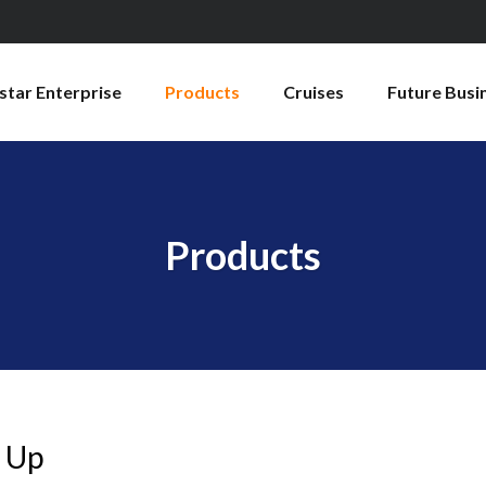
star Enterprise
Products
Cruises
Future Busi
Products
 Up