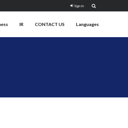
Sign In
ness
IR
CONTACT US
Languages