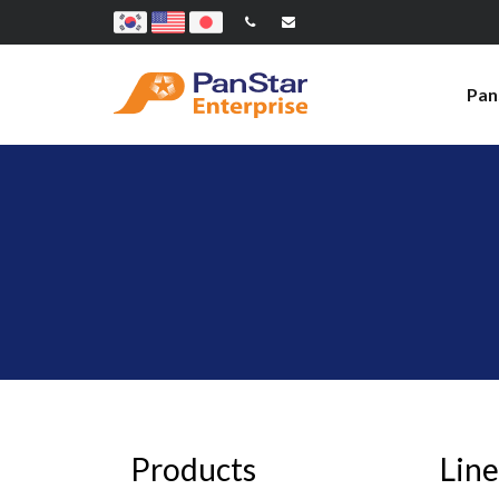
Pan
Products
Line