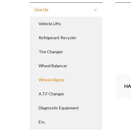
Line Up
Vehicle Lifts
Refrigerant Recycler
Tire Changer
Wheel Balancer
Wheel Aligner
HA
A.T.F Changer
Diagnostic Equipment
Etc.