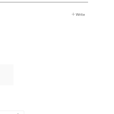
Write