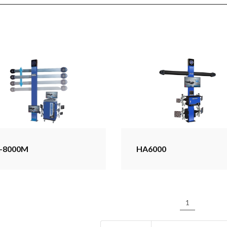
-8000M
HA6000
1