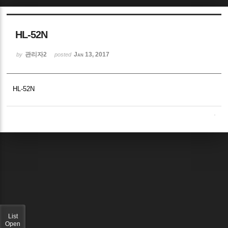
Sketchbook5, 스케치북5
HL-52N
관리자2
Jan 13, 2017
by
posted
HL-52N
Sketchbook5, 스케치북5
List
Open