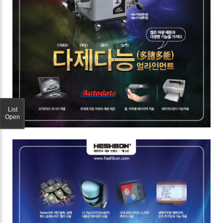
List
Open