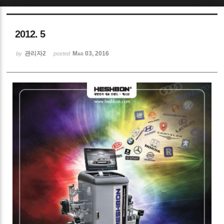
Sketchbook5, 스케치북5
2012. 5
관리자2
Mar 03, 2016
by
posted
Sketchbook5, 스케치북5