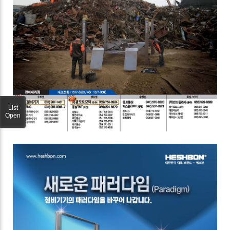
List
Open