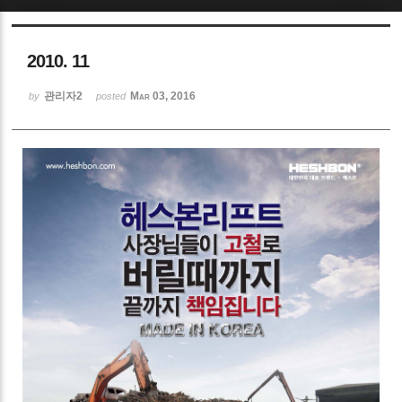
Sketchbook5, 스케치북5
2010. 11
관리자2
Mar 03, 2016
by
posted
Sketchbook5, 스케치북5