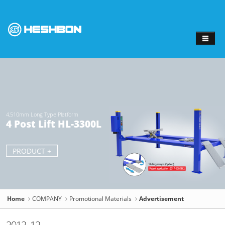
Sketchbook
스케치북5
Sketchbook
스케치북5
4,510mm Long Type Platform
4 Post Lift HL-3300L
PRODUCT +
Home
COMPANY
Promotional Materials
Advertisement
2012. 12