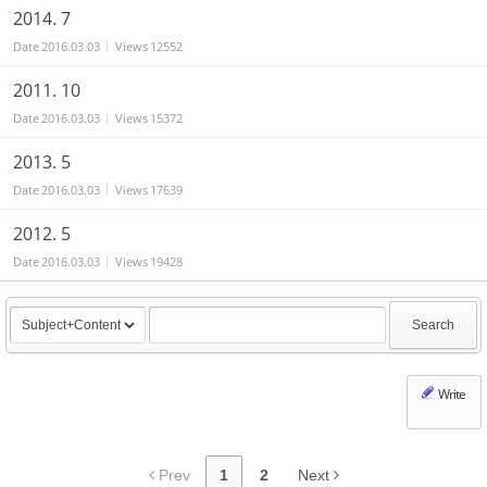
2014. 7
Date
2016.03.03
Views
12552
2011. 10
Date
2016.03.03
Views
15372
2013. 5
Date
2016.03.03
Views
17639
2012. 5
Date
2016.03.03
Views
19428
Search
Write
Prev
1
2
Next