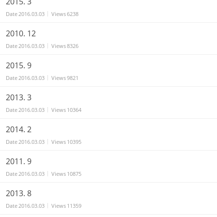
2015. 3
Date
2016.03.03
Views
6238
2010. 12
Date
2016.03.03
Views
8326
2015. 9
Date
2016.03.03
Views
9821
2013. 3
Date
2016.03.03
Views
10364
2014. 2
Date
2016.03.03
Views
10395
2011. 9
Date
2016.03.03
Views
10875
2013. 8
Date
2016.03.03
Views
11359