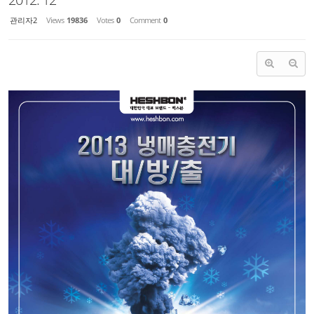
관리자2
Views
19836
Votes
0
Comment
0