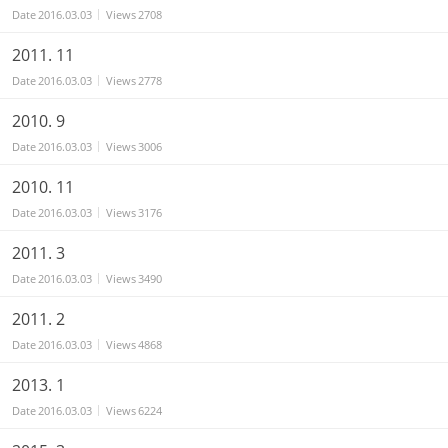
Date
2016.03.03
Views
2708
2011. 11
Date
2016.03.03
Views
2778
2010. 9
Date
2016.03.03
Views
3006
2010. 11
Date
2016.03.03
Views
3176
2011. 3
Date
2016.03.03
Views
3490
2011. 2
Date
2016.03.03
Views
4868
2013. 1
Date
2016.03.03
Views
6224