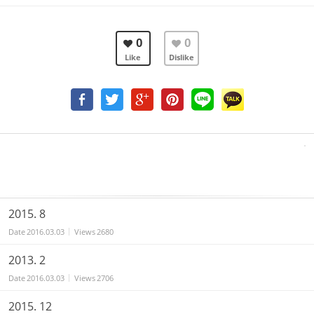
0
0
Like
Dislike
2015. 8
Date
2016.03.03
Views
2680
2013. 2
Date
2016.03.03
Views
2706
2015. 12