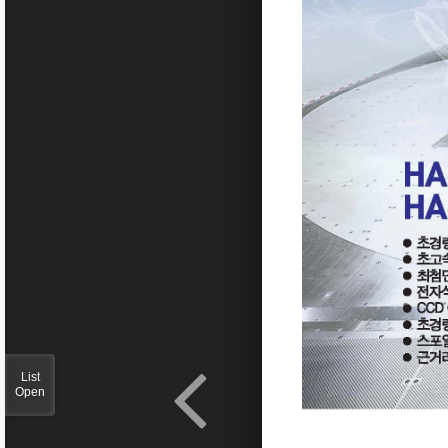
List
Open