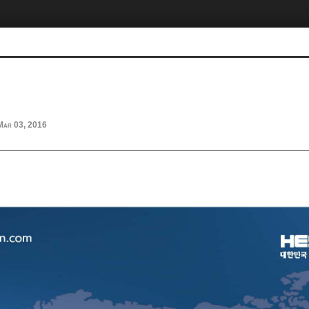
Mar 03, 2016