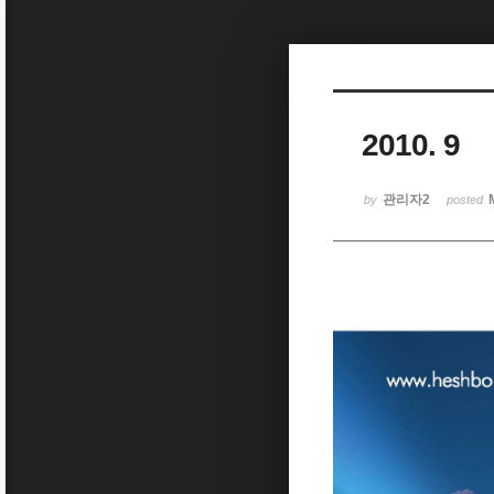
Sketchbook5, 스케치북5
2010. 9
Sketchbook5, 스케치북5
관리자2
by
posted